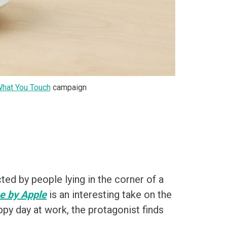
What You Touch
campaign
ed by people lying in the corner of a
 by Apple
is an interesting take on the
ppy day at work, the protagonist finds