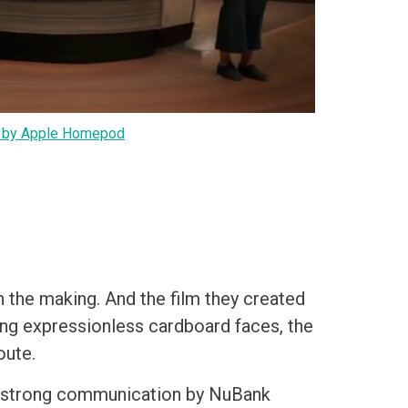
by Apple Homepod
n the making. And the film they created
ng expressionless cardboard faces, the
oute.
he strong communication by NuBank