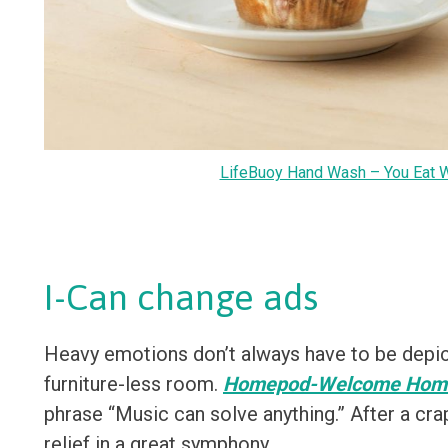
LifeBuoy Hand Wash – You Eat 
I-Can change ads
Heavy emotions don’t always have to be depict
furniture-less room.
Homepod-Welcome Home
phrase “Music can solve anything.” After a cra
relief in a great symphony.