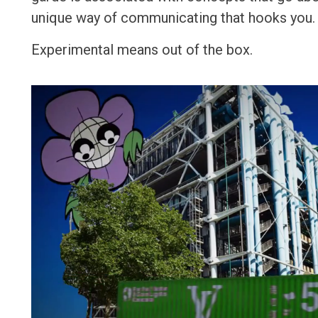
unique way of communicating that hooks you
Experimental means out of the box.