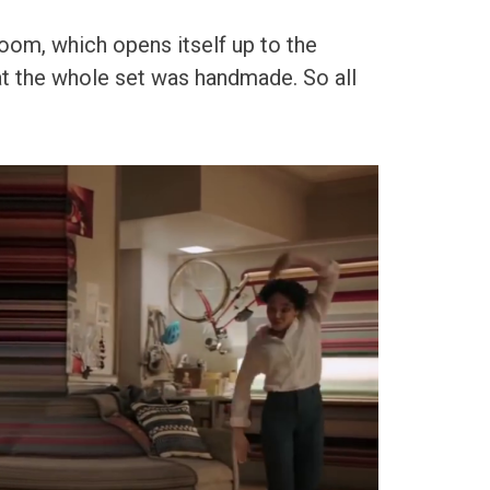
room, which opens itself up to the
hat the whole set was handmade. So all