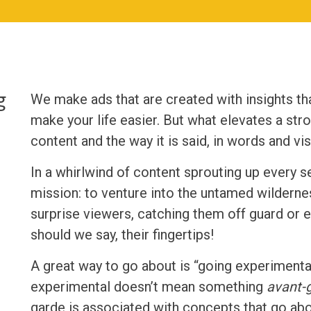
g
We make ads that are created with insights t
make your life easier. But what elevates a stro
content and the way it is said, in words and vis
In a whirlwind of content sprouting up every 
mission: to venture into the untamed wilderne
surprise viewers, catching them off guard or e
should we say, their fingertips!
A great way to go about is “going experimental
experimental doesn’t mean something
avant-
garde is associated with concepts that go abo