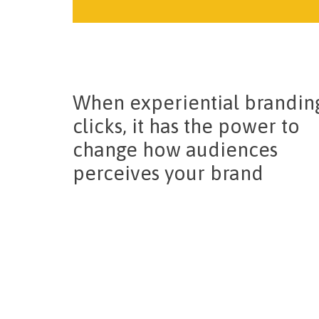
When experiential brandin
clicks, it has the power to
change how audiences
perceives your brand