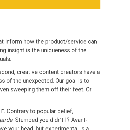
hat inform how the product/service can
ng insight is the uniqueness of the
uals.
second, creative content creators have a
ss of the unexpected. Our goal is to
ven sweeping them off their feet. Or
”. Contrary to popular belief,
garde
. Stumped you didn’t I? Avant-
ve your head, but experimental is a