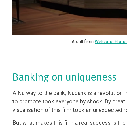
A still from
Welcome Home 
Banking on uniqueness
A Nu way to the bank, Nubank is a revolution i
to promote took everyone by shock. By creati
visualisation of this film took an unexpected r
But what makes this film a real success is t