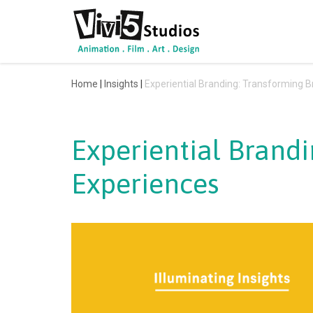
Skip
to
content
Home
|
Insights
|
Experiential Branding: Transforming B
Experiential Brandi
Experiences