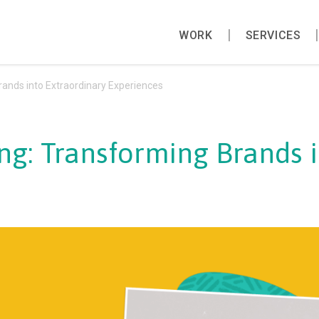
WORK
SERVICES
rands into Extraordinary Experiences
ng: Transforming Brands 