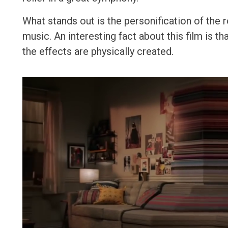
What stands out is the personification of the 
music. An interesting fact about this film is t
the effects are physically created.