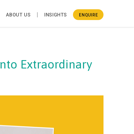
ABOUT US
INSIGHTS
ENQUIRE
into Extraordinary