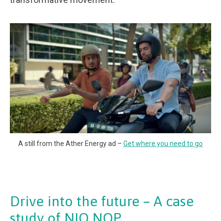
A still from the Ather Energy ad –
Get where you need to go
Drive into the future – A case
study of NIO NOP