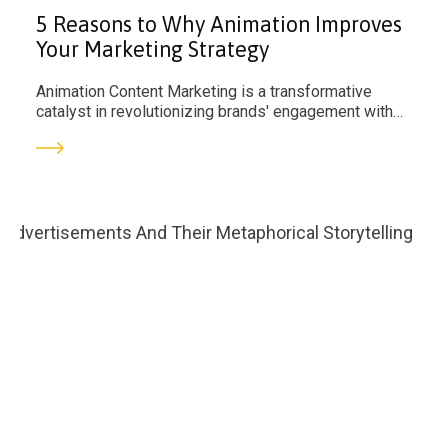
5 Reasons to Why Animation Improves
Your Marketing Strategy
Animation Content Marketing is a transformative
catalyst in revolutionizing brands' engagement with
their audience.