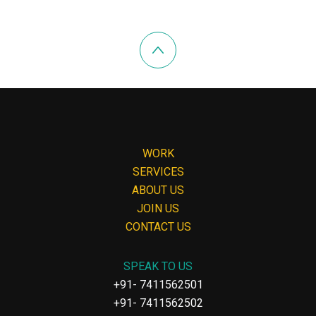
WORK
SERVICES
ABOUT US
JOIN US
CONTACT US
SPEAK TO US
+91- 7411562501
+91- 7411562502