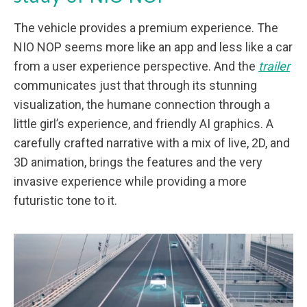
The vehicle provides a premium experience. The
NIO NOP seems more like an app and less like a car
from a user experience perspective. And the
trailer
communicates just that through its stunning
visualization, the humane connection through a
little girl’s experience, and friendly AI graphics. A
carefully crafted narrative with a mix of live, 2D, and
3D animation, brings the features and the very
invasive experience while providing a more
futuristic tone to it.