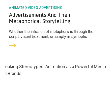
ANIMATED VIDEO ADVERTISING
Advertisements And Their
Metaphorical Storytelling
Whether the infusion of metaphors is through the
script, visual treatment, or simply in symbolic
components, they can make a concept standout and
humanise the brand itself.