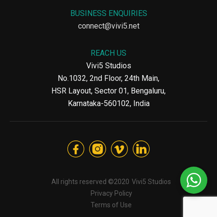
BUSINESS ENQUIRIES
connect@vivi5.net
REACH US
Vivi5 Studios
No.1032, 2nd Floor, 24th Main,
HSR Layout, Sector 01, Bengaluru,
Karnataka-560102, India
All rights reserved ©2020
Vivi5 Studios
Privacy Policy
Terms of Use