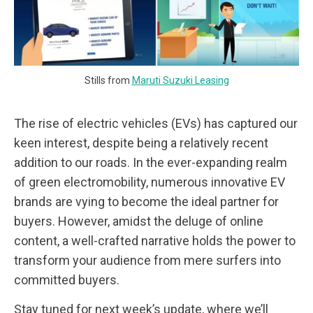
Stills from
Maruti Suzuki Leasing
The rise of electric vehicles (EVs) has captured our
keen interest, despite being a relatively recent
addition to our roads. In the ever-expanding realm
of green electromobility, numerous innovative EV
brands are vying to become the ideal partner for
buyers. However, amidst the deluge of online
content, a well-crafted narrative holds the power to
transform your audience from mere surfers into
committed buyers.
Stay tuned for next week’s update, where we’ll