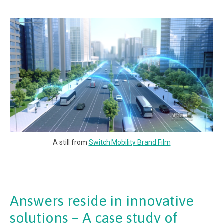
A still from
Switch Mobility Brand Film
Answers reside in innovative
solutions – A case study of