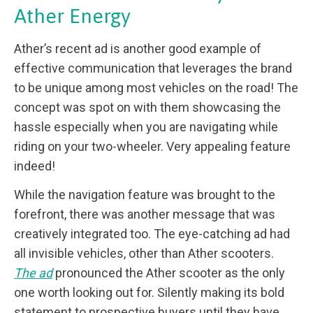
Ather Energy
Ather’s recent ad is another good example of
effective communication that leverages the brand
to be unique among most vehicles on the road! The
concept was spot on with them showcasing the
hassle especially when you are navigating while
riding on your two-wheeler. Very appealing feature
indeed!
While the navigation feature was brought to the
forefront, there was another message that was
creatively integrated too. The eye-catching ad had
all invisible vehicles, other than Ather scooters.
The ad
pronounced the Ather scooter as the only
one worth looking out for. Silently making its bold
statement to prospective buyers until they have