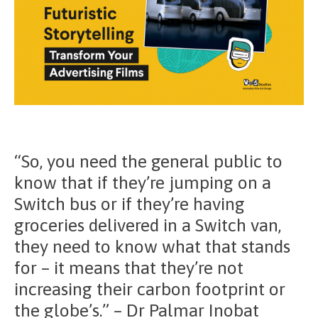
“So, you need the general public to
know that if they’re jumping on a
Switch bus or if they’re having
groceries delivered in a Switch van,
they need to know what that stands
for – it means that they’re not
increasing their carbon footprint or
the globe’s.” – Dr Palmar Inobat