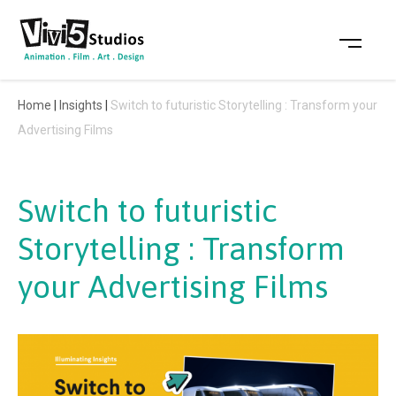
Skip
to
content
Home
|
Insights
|
Switch to futuristic Storytelling : Transform your
Advertising Films
Switch to futuristic
Storytelling : Transform
your Advertising Films