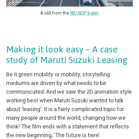
A still from the
NIO NOP trailer
Making it look easy – A case
study of Maruti Suzuki Leasing
Be it green mobility or mobility, storytelling
mediums are driven by what needs to be
communicated. And we saw the 2D animation style
working best when Maruti Suzuki wanted to talk
about ‘leasing’. It is a fairly complicated topic for
many people around the world, changing how we
think! The film ends with a statement that reflects
the new beginning, ‘The future is here’.