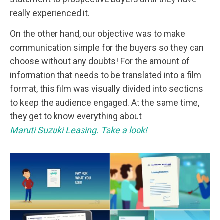
really experienced it.
On the other hand, our objective was to make
communication simple for the buyers so they can
choose without any doubts! For the amount of
information that needs to be translated into a film
format, this film was visually divided into sections
to keep the audience engaged. At the same time,
they get to know everything about
Maruti Suzuki Leasing. Take a look!