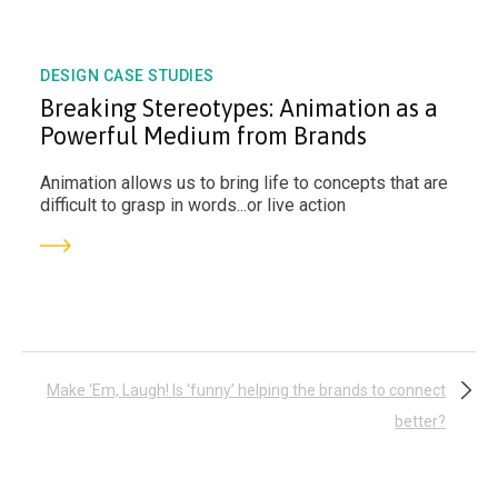
DESIGN CASE STUDIES
Breaking Stereotypes: Animation as a
Powerful Medium from Brands
Animation allows us to bring life to concepts that are
difficult to grasp in words...or live action
Post
Make ‘Em, Laugh! Is ‘funny’ helping the brands to connect
better?
navigation