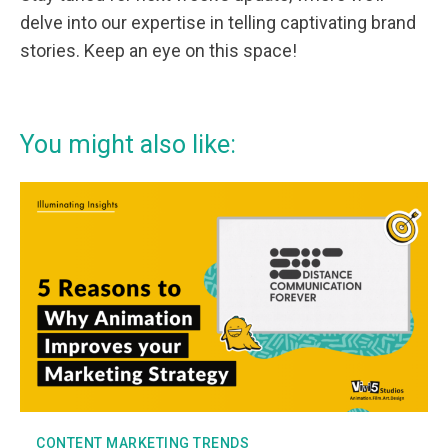
delve into our expertise in telling captivating brand
stories. Keep an eye on this space!
You might also like:
CONTENT MARKETING TRENDS