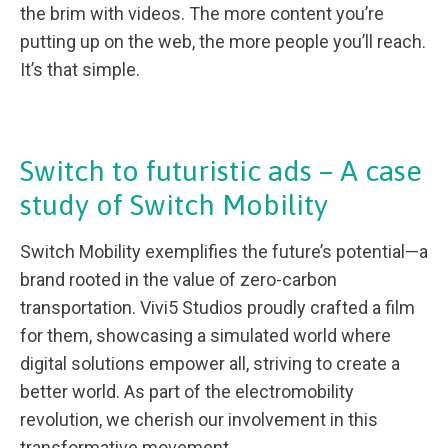
the brim with videos. The more content you’re
putting up on the web, the more people you’ll reach.
It’s that simple.
Switch to futuristic ads – A case
study of Switch Mobility
Switch Mobility exemplifies the future’s potential—a
brand rooted in the value of zero-carbon
transportation. Vivi5 Studios proudly crafted a film
for them, showcasing a simulated world where
digital solutions empower all, striving to create a
better world. As part of the electromobility
revolution, we cherish our involvement in this
transformative movement.