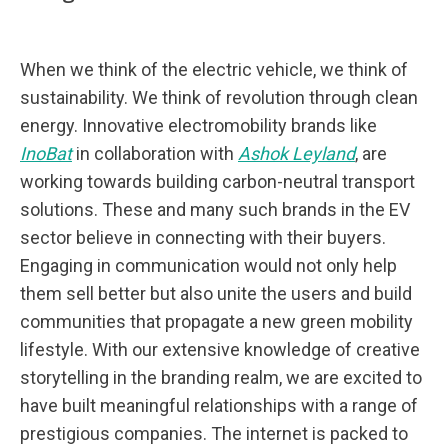
When we think of the electric vehicle, we think of
sustainability. We think of revolution through clean
energy. Innovative electromobility brands like
InoBat
in collaboration with
Ashok Leyland
, are
working towards building carbon-neutral transport
solutions. These and many such brands in the EV
sector believe in connecting with their buyers.
Engaging in communication would not only help
them sell better but also unite the users and build
communities that propagate a new green mobility
lifestyle. With our extensive knowledge of creative
storytelling in the branding realm, we are excited to
have built meaningful relationships with a range of
prestigious companies. The internet is packed to