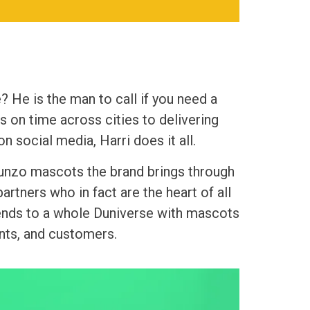
? He is the man to call if you need a
 on time across cities to delivering
n social media, Harri does it all.
 Dunzo mascots the brand brings through
rtners who in fact are the heart of all
tends to a whole Duniverse with mascots
nts, and customers.