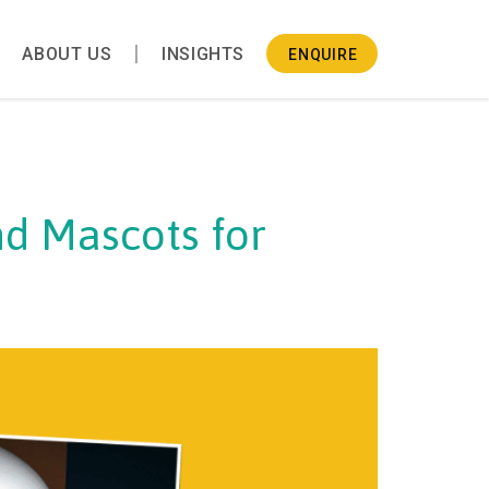
ABOUT US
INSIGHTS
ENQUIRE
d Mascots for