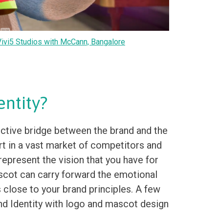
ivi5 Studios with McCann, Bangalore
ntity?
ctive bridge between the brand and the
art in a vast market of competitors and
represent the vision that you have for
ascot can carry forward the emotional
s close to your brand principles. A few
nd Identity with logo and mascot design