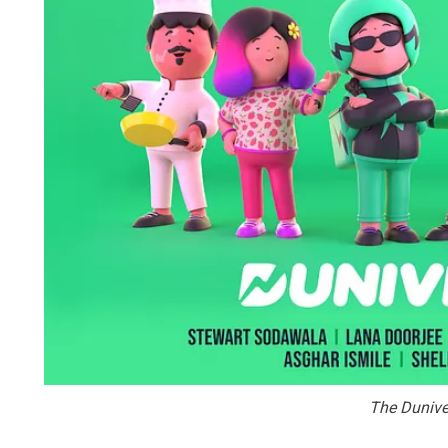
The Dunive