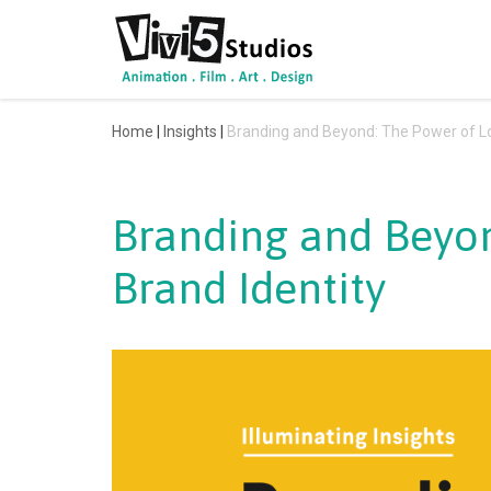
Skip
to
content
Home
|
Insights
|
Branding and Beyond: The Power of Lo
Branding and Beyon
Brand Identity