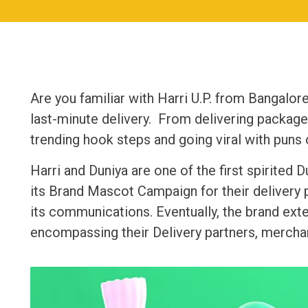
Are you familiar with Harri U.P. from Bangalore
last-minute delivery. From delivering packages
trending hook steps and going viral with puns o
Harri and Duniya are one of the first spirited
its Brand Mascot Campaign for their delivery pa
its communications. Eventually, the brand ex
encompassing their Delivery partners, mercha