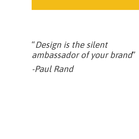
“
Design is the silent
ambassador of your brand
”
-Paul Rand