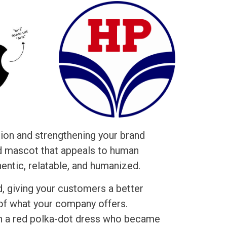
tion and strengthening your brand
ed mascot that appeals to human
ntic, relatable, and humanized.
d, giving your customers a better
of what your company offers.
 in a red polka-dot dress who became