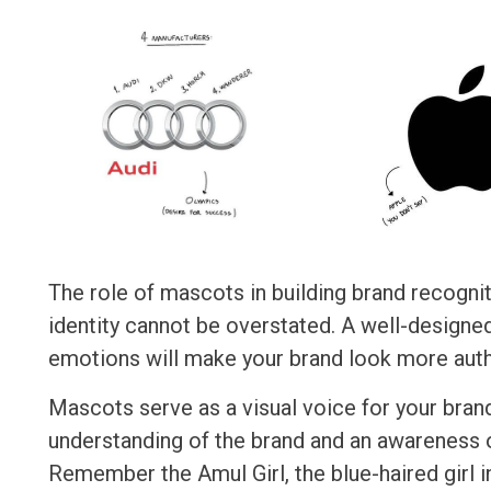
The role of mascots in building brand recogni
identity cannot be overstated. A well-design
emotions will make your brand look more authe
Mascots serve as a visual voice for your bran
understanding of the brand and an awareness 
Remember the Amul Girl, the blue-haired girl