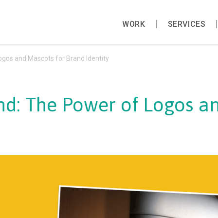
WORK
SERVICES
gos and Mascots for Brand Identity
d: The Power of Logos an