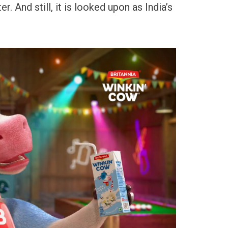
. And still, it is looked upon as India’s