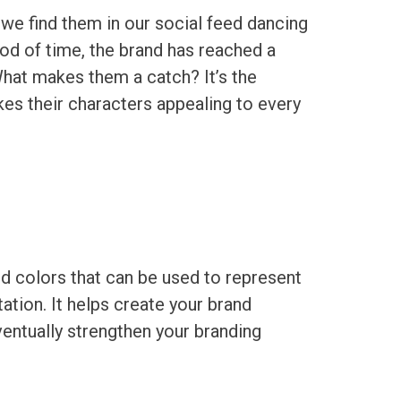
, we find them in our social feed dancing
riod of time, the brand has reached a
hat makes them a catch? It’s the
kes their characters appealing to every
d colors that can be used to represent
ation. It helps create your brand
ventually strengthen your branding