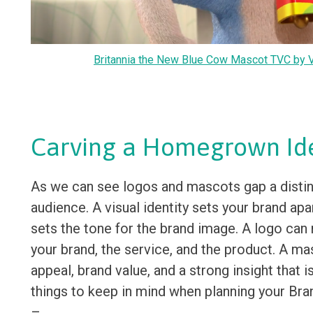
Britannia the New Blue Cow Mascot TVC by V
Carving a Homegrown Ide
As we can see logos and mascots gap a distin
audience. A visual identity sets your brand ap
sets the tone for the brand image. A logo can 
your brand, the service, and the product. A m
appeal, brand value, and a strong insight that i
things to keep in mind when planning your Bra
–