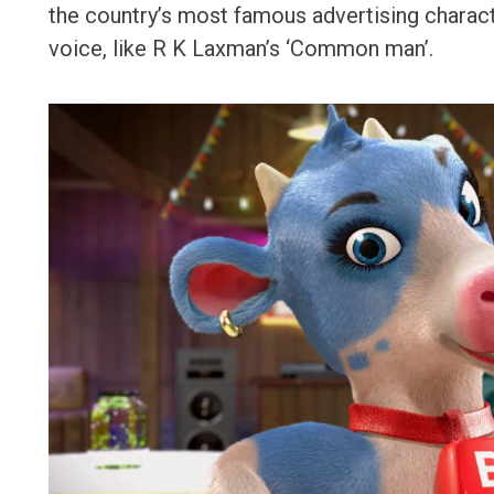
the country’s most famous advertising character
voice, like R K Laxman’s ‘Common man’.