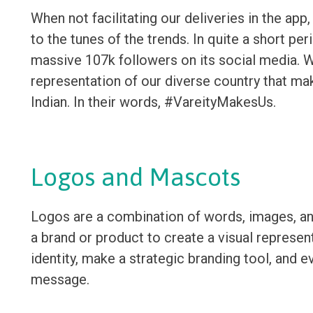
When not facilitating our deliveries in the app
to the tunes of the trends. In quite a short pe
massive 107k followers on its social media. W
representation of our diverse country that ma
Indian. In their words, #VareityMakesUs.
Logos and Mascots
Logos are a combination of words, images, an
a brand or product to create a visual represent
identity, make a strategic branding tool, and e
message.