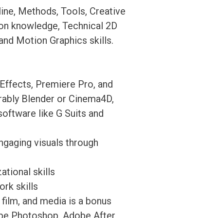
ine, Methods, Tools, Creative
ion knowledge, Technical 2D
nd Motion Graphics skills.
Effects, Premiere Pro, and
erably Blender or Cinema4D,
ftware like G Suits and
ngaging visuals through
tional skills
rk skills
, film, and media is a bonus
dobe Photoshop, Adobe After