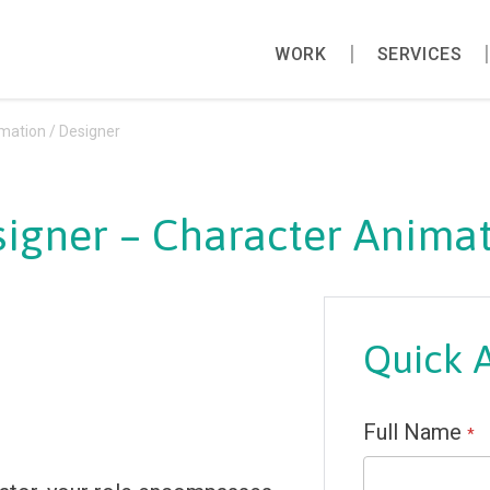
WORK
SERVICES
mation / Designer
igner – Character Animat
Quick 
Full Name
*