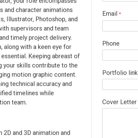
ator, your role encompasses
s and character animations
Email
*
s, Illustrator, Photoshop, and
 with supervisors and team
nd timely project delivery.
Phone
, along with a keen eye for
 essential. Keeping abreast of
 your skills contribute to the
Portfolio link
aging motion graphic content.
ning technical accuracy and
ified timelines while
Cover Letter
ation team.
in 2D and 3D animation and