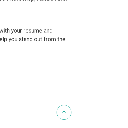
 with your resume and
 help you stand out from the