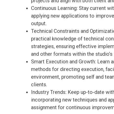
projects and align with both client a
Continuous Learning: Stay current wit
applying new applications to improve
output.
Technical Constraints and Optimizati
practical knowledge of technical con
strategies, ensuring effective impleme
and other formats within the studio’s
Smart Execution and Growth: Learn a
methods for directing execution, faci
environment, promoting self and team
clients.
Industry Trends: Keep up-to-date with
incorporating new techniques and app
assignment for continuous improvem