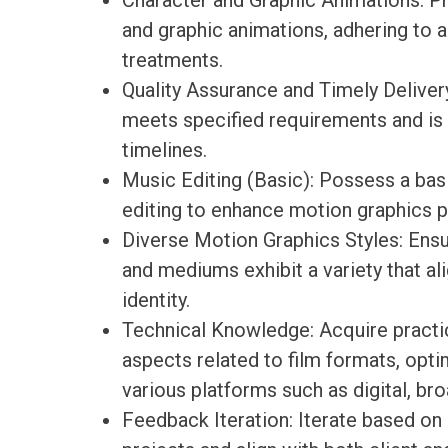
Character and Graphic Animations: Pr
and graphic animations, adhering to 
treatments.
Quality Assurance and Timely Delivery
meets specified requirements and is 
timelines.
Music Editing (Basic): Possess a bas
editing to enhance motion graphics p
Diverse Motion Graphics Styles: Ensu
and mediums exhibit a variety that ali
identity.
Technical Knowledge: Acquire practi
aspects related to film formats, opti
various platforms such as digital, bro
Feedback Iteration: Iterate based o