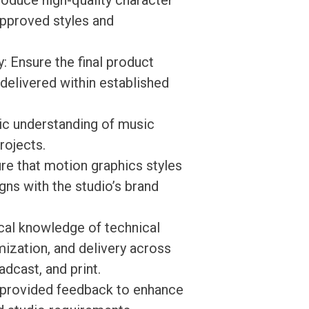
oduce high-quality character
approved styles and
: Ensure the final product
delivered within established
ic understanding of music
rojects.
re that motion graphics styles
gns with the studio’s brand
cal knowledge of technical
mization, and delivery across
adcast, and print.
n provided feedback to enhance