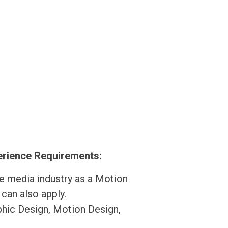
perience Requirements:
he media industry as a Motion
 can also apply.
phic Design, Motion Design,