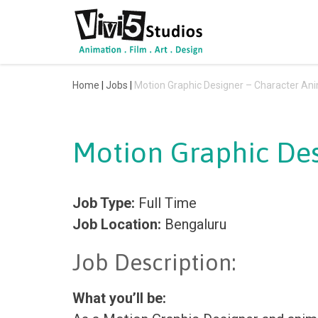
Skip
to
content
Home
|
Jobs
|
Motion Graphic Designer – Character Ani
Motion Graphic Des
Job Type:
Full Time
Job Location:
Bengaluru
Job Description:
What you’ll be: