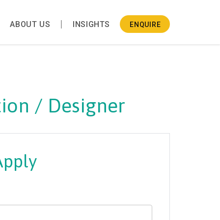
ABOUT US
INSIGHTS
ENQUIRE
ion / Designer
Apply