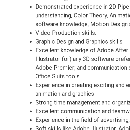
Demonstrated experience in 2D Pipel
understanding, Color Theory, Animat
software knowledge, Motion Design a
Video Production skills.
Graphic Design and Graphics skills.
Excellent knowledge of Adobe After 
Illustrator (or) any 3D software pref
Adobe Premier; and communication so
Office Suits tools.
Experience in creating exciting and e
animation and graphics
Strong time management and organiza
Excellent communication and teamwo
Experience in the field of advertising
Soft skills like Adobe Illustrator, A