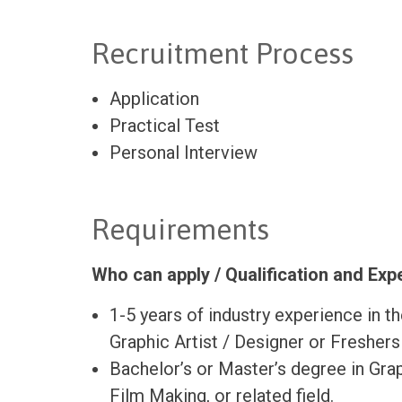
Recruitment Process
Application
Practical Test
Personal Interview
Requirements
Who can apply / Qualification and Ex
1-5 years of industry experience in t
Graphic Artist / Designer or Freshers
Bachelor’s or Master’s degree in Gra
Film Making, or related field.