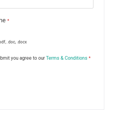
ume
*
df, .doc, .docx
ubmit you agree to our
Terms & Conditions
*