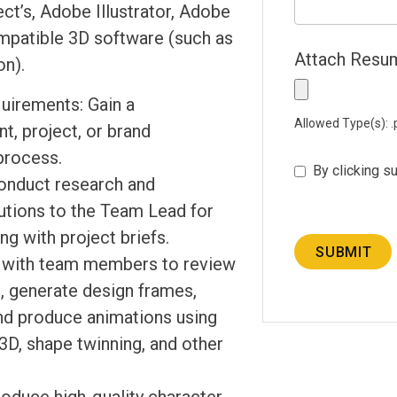
ct’s, Adobe Illustrator, Adobe
mpatible 3D software (such as
Attach Res
on).
uirements: Gain a
Allowed Type(s): .p
t, project, or brand
process.
By clicking s
onduct research and
tions to the Team Lead for
ng with project briefs.
SUBMIT
y with team members to review
, generate design frames,
nd produce animations using
3D, shape twinning, and other