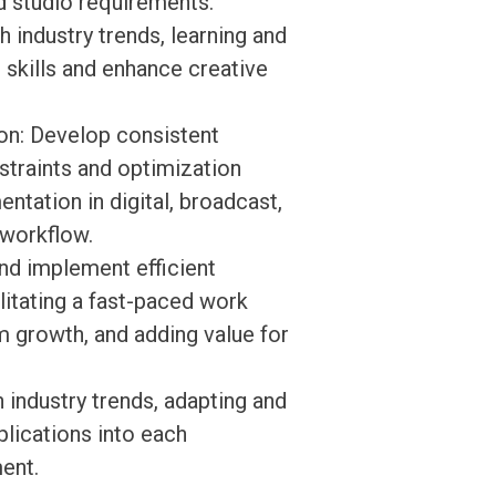
nd studio requirements.
h industry trends, learning and
 skills and enhance creative
on: Develop consistent
straints and optimization
ntation in digital, broadcast,
 workflow.
nd implement efficient
litating a fast-paced work
 growth, and adding value for
 industry trends, adapting and
lications into each
ent.