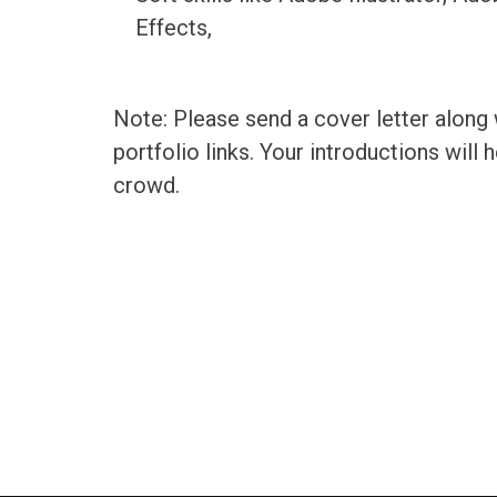
Effects,
Note: Please send a cover letter along
portfolio links. Your introductions will
crowd.