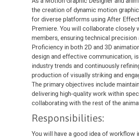
As a Motion Graphic Designer and anim
the creation of dynamic motion graphic
for diverse platforms using After Effect
Premiere. You will collaborate closely
members, ensuring technical precision a
Proficiency in both 2D and 3D animation
design and effective communication, is
industry trends and continuously refining
production of visually striking and eng
The primary objectives include maintai
delivering high-quality work within spec
collaborating with the rest of the anim
Responsibilities:
You will have a good idea of workflow 