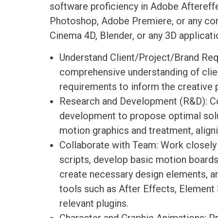
software proficiency in Adobe Aftereffe
Photoshop, Adobe Premiere, or any co
Cinema 4D, Blender, or any 3D applicati
Understand Client/Project/Brand Req
comprehensive understanding of clien
requirements to inform the creative 
Research and Development (R&D): C
development to propose optimal solu
motion graphics and treatment, aligni
Collaborate with Team: Work closel
scripts, develop basic motion boards
create necessary design elements, a
tools such as After Effects, Element 
relevant plugins.