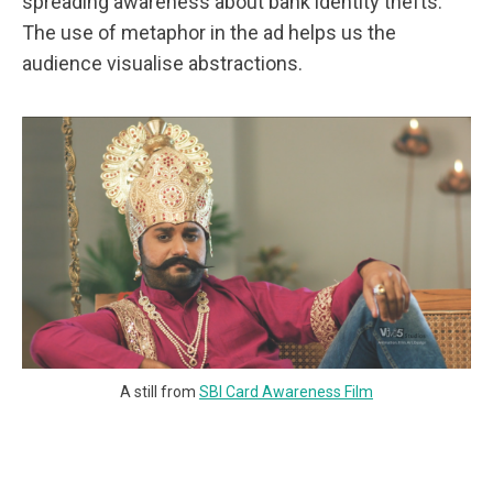
spreading awareness about bank identity thefts.
The use of metaphor in the ad helps us the
audience visualise abstractions.
A still from
SBI Card Awareness Film