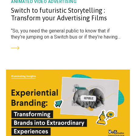
ANIMATED VIDEO ADVERTISING
Switch to futuristic Storytelling :
Transform your Advertising Films
“So, you need the general public to know that if
they’re jumping on a Switch bus or if they’re having
groceries delivered in a Switch van, they need to
know what that stands for – it means that they’re not
increasing their carbon footprint or the globe’s.” - Dr
Palmar Inobat