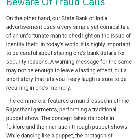
Beware Of Fraud Calls
On the other hand, our State Bank of India
advertisement uses a very simple yet comical tale
of an unfortunate man to shed light on the issue of
identity theft. In today’s world, it is highly important
to be careful about sharing one’s bank details for
security reasons. A warning message for the same
may not be enough to leave a lasting effect, but a
short story that lets you freely laugh is sure to be
recurring in one’s memory.
The commercial features a man dressed in ethnic
Rajasthani garments, performing a traditional
puppet show. The concept takes its roots in
folklore and their narration through puppet shows.
While dancing like a puppet, the protagonist