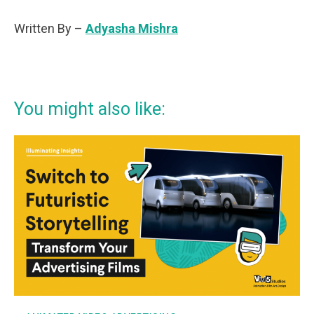
Written By –
Adyasha Mishra
You might also like: