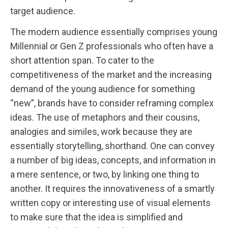
target audience.
The modern audience essentially comprises young
Millennial or Gen Z professionals who often have a
short attention span. To cater to the
competitiveness of the market and the increasing
demand of the young audience for something
“new”, brands have to consider reframing complex
ideas. The use of metaphors and their cousins,
analogies and similes, work because they are
essentially storytelling, shorthand. One can convey
a number of big ideas, concepts, and information in
a mere sentence, or two, by linking one thing to
another. It requires the innovativeness of a smartly
written copy or interesting use of visual elements
to make sure that the idea is simplified and