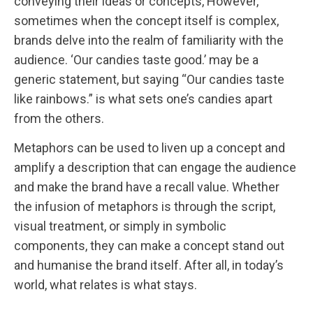
conveying their ideas or concepts, However,
sometimes when the concept itself is complex,
brands delve into the realm of familiarity with the
audience. ‘Our candies taste good.’ may be a
generic statement, but saying “Our candies taste
like rainbows.” is what sets one’s candies apart
from the others.
Metaphors can be used to liven up a concept and
amplify a description that can engage the audience
and make the brand have a recall value. Whether
the infusion of metaphors is through the script,
visual treatment, or simply in symbolic
components, they can make a concept stand out
and humanise the brand itself. After all, in today’s
world, what relates is what stays.