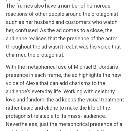
The frames also have a number of humorous
reactions of other people around the protagonist
such as her husband and customers who watch
her, confused. As the ad comes to a close, the
audience realises that the presence of the actor
throughout the ad wasn’t real, it was his voice that
charmed the protagonist.
With the metaphorical use of Michael B. Jordan’s
presence in each frame, the ad highlights the new
voice of Alexa that can add charisma to the
audience’s everyday life. Working with celebrity
love and fandom, the ad keeps the visual treatment
rather basic and cliche to make the life of the
protagonist relatable to its mass- audience.
Nevertheless, just the metaphorical presence of a