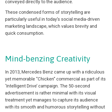
conveyed directly to the audience.
These condensed forms of storytelling are
particularly useful in today’s social media-driven
marketing landscape, which values brevity and
quick consumption.
Mind-benzing Creativity
In 2013, Mercedes Benz came up with a ridiculous
yet memorable “Chicken” commercial as part of its
‘Intelligent Drive’ campaign. The 50-second
advertisement is rather minimal with its visual
treatment yet manages to capture its audience
with its smooth and humorous storytelling without