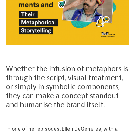
Whether the infusion of metaphors is
through the script, visual treatment,
or simply in symbolic components,
they can make a concept standout
and humanise the brand itself.
In one of her episodes, Ellen DeGeneres, with a