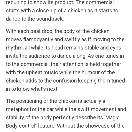
requiring to show its product. The commercial
starts with a close-up of a chicken as it starts to
dance to the soundtrack.
With each beat drop, the body of the chicken
moves flamboyantly and swiftly as if moving to the
rhythm, all while its head remains stable and eyes
invite the audience to dance along. As one tunes in
to the commercial, their attention is held together
with the upbeat music while the humour of the
chicken adds to the confusion keeping them tuned
in to know what’s next.
The positioning of the chicken is actually a
metaphor for the car while the swift movement and
stability of the body perfectly describe its ‘Magic
Body control’ feature. Without the showcase of the