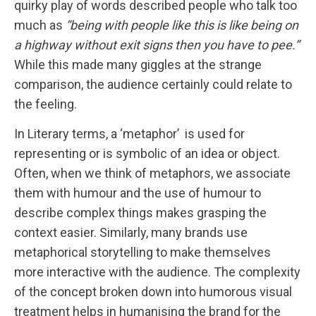
quirky play of words described people who talk too
much as
“being with people like this is like being on
a highway without exit signs then you have to pee.”
While this made many giggles at the strange
comparison, the audience certainly could relate to
the feeling.
In Literary terms, a ‘metaphor’ is used for
representing or is symbolic of an idea or object.
Often, when we think of metaphors, we associate
them with humour and the use of humour to
describe complex things makes grasping the
context easier. Similarly, many brands use
metaphorical storytelling to make themselves
more interactive with the audience. The complexity
of the concept broken down into humorous visual
treatment helps in humanising the brand for the