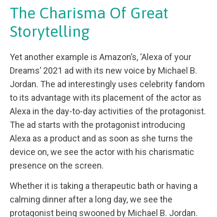
The Charisma Of Great
Storytelling
Yet another example is Amazon’s, ‘Alexa of your
Dreams’ 2021 ad with its new voice by Michael B.
Jordan. The ad interestingly uses celebrity fandom
to its advantage with its placement of the actor as
Alexa in the day-to-day activities of the protagonist.
The ad starts with the protagonist introducing
Alexa as a product and as soon as she turns the
device on, we see the actor with his charismatic
presence on the screen.
Whether it is taking a therapeutic bath or having a
calming dinner after a long day, we see the
protagonist being swooned by Michael B. Jordan.