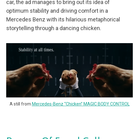
car, the ad manages to bring out its idea of
optimum stability and driving comfort in a
Mercedes Benz with its hilarious metaphorical
storytelling through a dancing chicken.
A still from
Mercedes-Benz “Chicken” MAGIC BODY CONTROL