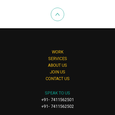
WORK
SERVICES
ABOUT US
JOIN US
CONTACT US
SPEAK TO US
+91- 7411562501
+91- 7411562502