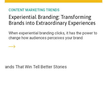
CONTENT MARKETING TRENDS
Experiential Branding: Transforming
Brands into Extraordinary Experiences
When experiential branding clicks, it has the power to
change how audiences perceives your brand