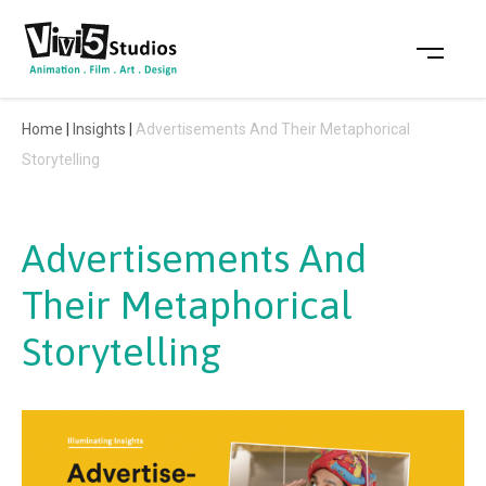
Skip
to
content
Home
|
Insights
|
Advertisements And Their Metaphorical
Storytelling
Advertisements And
Their Metaphorical
Storytelling