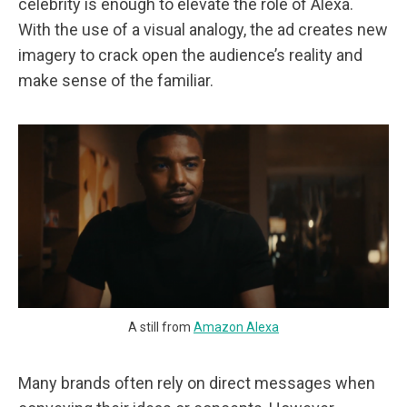
celebrity is enough to elevate the role of Alexa.
With the use of a visual analogy, the ad creates new
imagery to crack open the audience’s reality and
make sense of the familiar.
A still from
Amazon Alexa
Many brands often rely on direct messages when