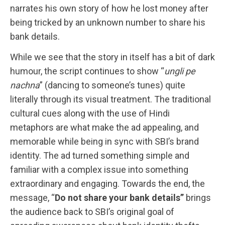
narrates his own story of how he lost money after
being tricked by an unknown number to share his
bank details.
While we see that the story in itself has a bit of dark
humour, the script continues to show “
ungli pe
nachna
” (dancing to someone’s tunes) quite
literally through its visual treatment. The traditional
cultural cues along with the use of Hindi
metaphors are what make the ad appealing, and
memorable while being in sync with SBI’s brand
identity. The ad turned something simple and
familiar with a complex issue into something
extraordinary and engaging. Towards the end, the
message, “
Do not share your bank details”
brings
the audience back to SBI’s original goal of