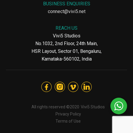
BUSINESS ENQUIRIES
connect@vivi5.net
REACH US
Vivi5 Studios
No.1032, 2nd Floor, 24th Main,
HSR Layout, Sector 01, Bengaluru,
Karnataka-560102, India
All rights reserved ©2020
Vivi5 Studios
Privacy Policy
Terms of Use