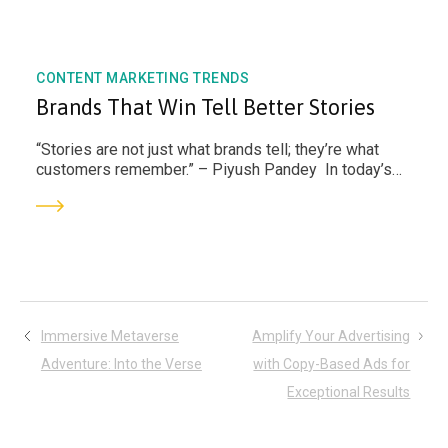
CONTENT MARKETING TRENDS
Brands That Win Tell Better Stories
“Stories are not just what brands tell; they’re what
customers remember.” – Piyush Pandey In today’s
hyper-connected world, attention spans...
Post
Immersive Metaverse
Amplify Your Advertising
Adventure: Into the Verse
with Copy-Based Ads for
navigation
Exceptional Results